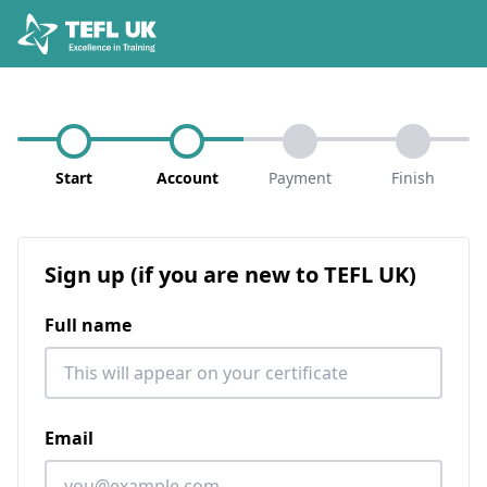
Start
Account
Payment
Finish
Sign up (if you are new to TEFL UK)
Full name
Email