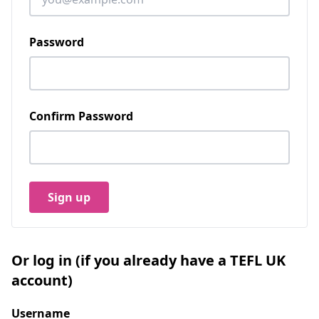
Password
Confirm Password
Sign up
Or log in (if you already have a TEFL UK
account)
Username