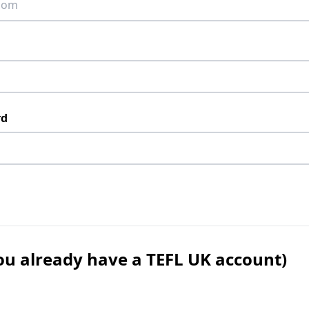
rd
 you already have a TEFL UK account)