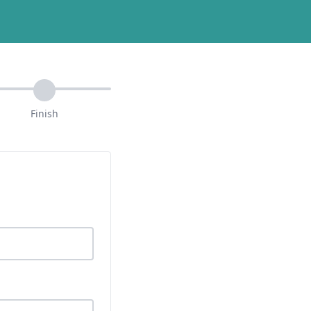
Finish