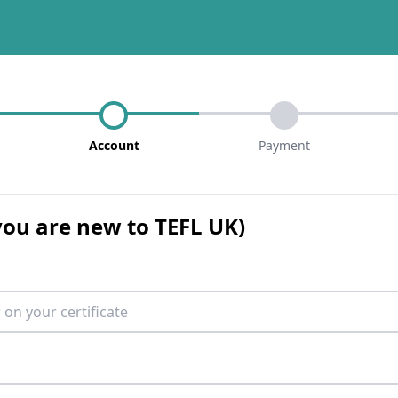
Account
Payment
 you are new to TEFL UK)