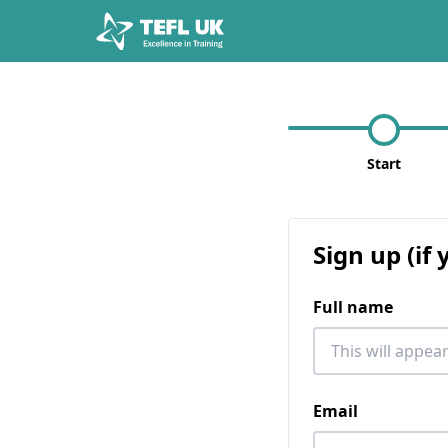
Start
Sign up (if
Full name
Email