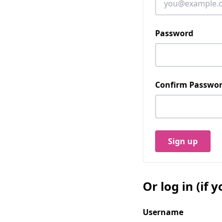
Password
Confirm Passwo
Sign up
Or log in (if
Username