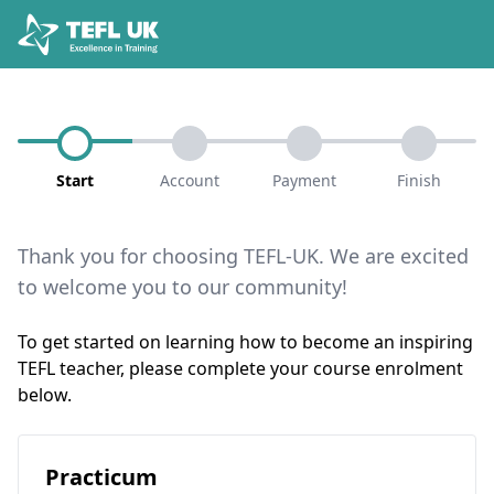
Start
Account
Payment
Finish
Thank you for choosing TEFL-UK. We are excited
to welcome you to our community!
To get started on learning how to become an inspiring
TEFL teacher, please complete your course enrolment
below.
Practicum