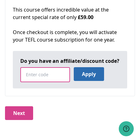
This course offers incredible value at the
current special rate of only
£59.00
Once checkout is complete, you will activate
your TEFL course subscription for one year.
Do you have an affiliate/discount code?
Apply
Next